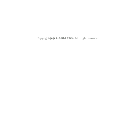
Copyright��
GABIA C&S.
All Right Reserved.