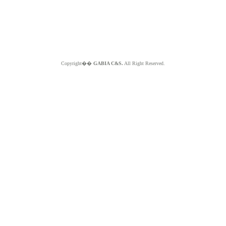
Copyright��
GABIA C&S.
All Right Reserved.